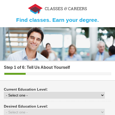
Find classes. Earn your degree.
Step 1 of 6:
Tell Us About Yourself
Current Education Level:
Desired Education Level: