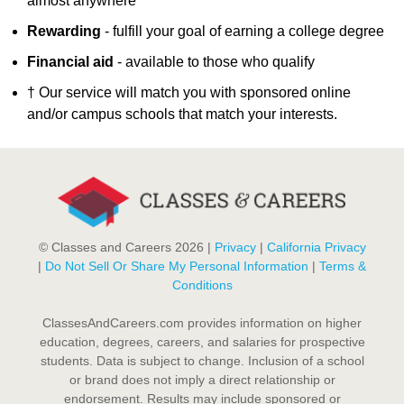
almost anywhere
Rewarding
- fulfill your goal of earning a college degree
Financial aid
- available to those who qualify
† Our service will match you with sponsored online
and/or campus schools that match your interests.
© Classes and Careers 2026 |
Privacy
|
California Privacy
|
Do Not Sell Or Share My Personal Information
|
Terms &
Conditions
ClassesAndCareers.com provides information on higher
education, degrees, careers, and salaries for prospective
students. Data is subject to change. Inclusion of a school
or brand does not imply a direct relationship or
endorsement. Results may include sponsored or