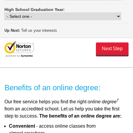
High School Graduation Year:
Up Next:
Tell us your interests
Benefits of an online degree:
†
Our free service helps you find the right
online degree
from an accredited school. Let us help you take the first
step to success.
The benefits of an online degree are:
Convenient
- access online classes from