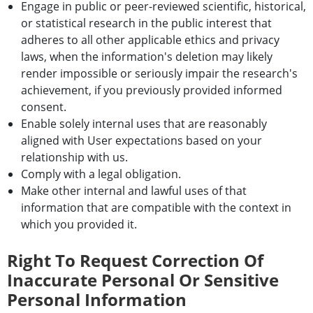
Engage in public or peer-reviewed scientific, historical,
or statistical research in the public interest that
adheres to all other applicable ethics and privacy
laws, when the information's deletion may likely
render impossible or seriously impair the research's
achievement, if you previously provided informed
consent.
Enable solely internal uses that are reasonably
aligned with User expectations based on your
relationship with us.
Comply with a legal obligation.
Make other internal and lawful uses of that
information that are compatible with the context in
which you provided it.
Right To Request Correction Of
Inaccurate Personal Or Sensitive
Personal Information