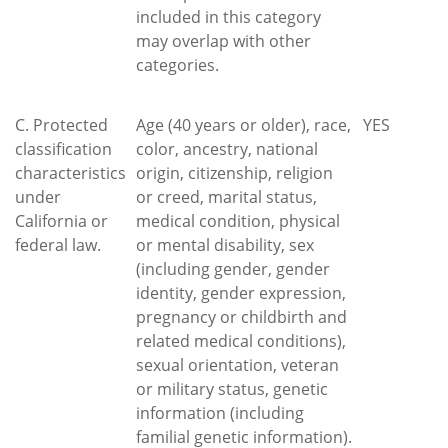
included in this category
may overlap with other
categories.
C. Protected
Age (40 years or older), race,
YES
classification
color, ancestry, national
characteristics
origin, citizenship, religion
under
or creed, marital status,
California or
medical condition, physical
federal law.
or mental disability, sex
(including gender, gender
identity, gender expression,
pregnancy or childbirth and
related medical conditions),
sexual orientation, veteran
or military status, genetic
information (including
familial genetic information).