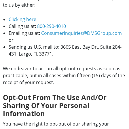
to us by either:
Clicking here
Calling us at:
800-290-4010
Emailing us at:
ConsumerInquiries@DMSGroup.com
or
Sending us U.S. mail to: 3665 East Bay Dr., Suite 204-
431, Largo, Fl, 33771.
We endeavor to act on all opt-out requests as soon as
practicable, but in all cases within fifteen (15) days of the
receipt of your request.
Opt-Out From The Use And/or
Sharing Of Your Personal
Information
You have the right to opt-out of our sharing your