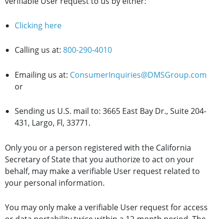
verifiable User request to us by either:
Clicking here
Calling us at:
800-290-4010
Emailing us at:
ConsumerInquiries@DMSGroup.com
or
Sending us U.S. mail to: 3665 East Bay Dr., Suite 204-
431, Largo, Fl, 33771.
Only you or a person registered with the California
Secretary of State that you authorize to act on your
behalf, may make a verifiable User request related to
your personal information.
You may only make a verifiable User request for access
or data portability twice within a 12-month period. The