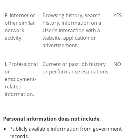
F. Internet or
Browsing history, search
YES
other similar
history, information on a
network
User's interaction with a
activity.
website, application or
advertisement.
I. Professional
Current or past job history
NO
or
or performance evaluations.
employment-
related
information.
Personal information does not include:
Publicly available information from government
records.