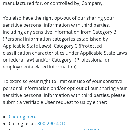
manufactured for, or controlled by, Company.
You also have the right opt-out of our sharing your
sensitive personal information with third parties,
including any sensitive information from Category B
(Personal information categories established by
Applicable State Laws), Category C (Protected
classification characteristics under Applicable State Laws
or federal law) and/or Category I (Professional or
employment-related information).
To exercise your right to limit our use of your sensitive
personal information and/or opt-out of our sharing your
sensitive personal information with third parties, please
submit a verifiable User request to us by either:
Clicking here
Calling us at:
800-290-4010