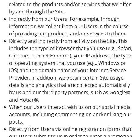
related to the products and/or services that we offer
by and through the Site.
Indirectly from our Users. For example, through
information we collect from our Users in the course
of providing our products and/or services to them.
Directly and indirectly from activity on the Site. This
includes the type of browser that you use (e.g., Safari,
Chrome, Internet Explorer), your IP address, the type
of operating system that you use (e.g., Windows or
iOS) and the domain name of your Internet Service
Provider. In addition, we obtain certain Site usage
details and analytics that are collected automatically
by us and our third party partners, such as Google®
and Hotjar®.
When our Users interact with us on our social media
accounts, including commenting on and/or liking our
posts.
Directly from Users via online registration forms that
our Users submit to us in order to enter a promotion