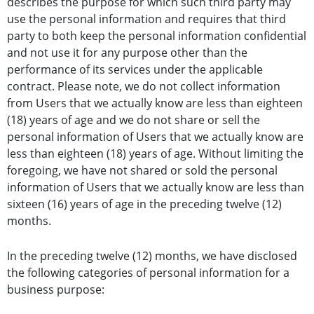
describes the purpose for which such third party may
use the personal information and requires that third
party to both keep the personal information confidential
and not use it for any purpose other than the
performance of its services under the applicable
contract. Please note, we do not collect information
from Users that we actually know are less than eighteen
(18) years of age and we do not share or sell the
personal information of Users that we actually know are
less than eighteen (18) years of age. Without limiting the
foregoing, we have not shared or sold the personal
information of Users that we actually know are less than
sixteen (16) years of age in the preceding twelve (12)
months.
In the preceding twelve (12) months, we have disclosed
the following categories of personal information for a
business purpose: