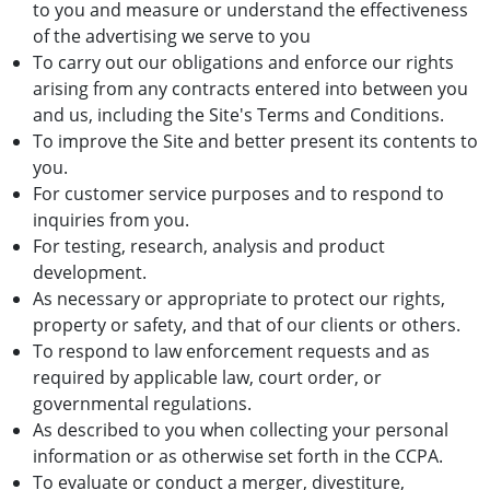
to you and measure or understand the effectiveness
of the advertising we serve to you
To carry out our obligations and enforce our rights
arising from any contracts entered into between you
and us, including the Site's Terms and Conditions.
To improve the Site and better present its contents to
you.
For customer service purposes and to respond to
inquiries from you.
For testing, research, analysis and product
development.
As necessary or appropriate to protect our rights,
property or safety, and that of our clients or others.
To respond to law enforcement requests and as
required by applicable law, court order, or
governmental regulations.
As described to you when collecting your personal
information or as otherwise set forth in the CCPA.
To evaluate or conduct a merger, divestiture,