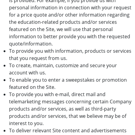
is provided. For example, if you provide us with
personal information in connection with your request
for a price quote and/or other information regarding
the education-related products and/or services
featured on the Site, we will use that personal
information to better provide you with the requested
quote/information.
To provide you with information, products or services
that you request from us.
To create, maintain, customize and secure your
account with us.
To enable you to enter a sweepstakes or promotion
featured on the Site.
To provide you with e-mail, direct mail and
telemarketing messages concerning certain Company
products and/or services, as well as third-party
products and/or services, that we believe may be of
interest to you.
To deliver relevant Site content and advertisements