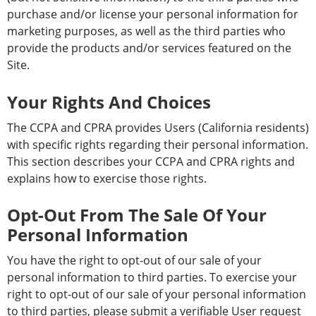
purchase and/or license your personal information for
marketing purposes, as well as the third parties who
provide the products and/or services featured on the
Site.
Your Rights And Choices
The CCPA and CPRA provides Users (California residents)
with specific rights regarding their personal information.
This section describes your CCPA and CPRA rights and
explains how to exercise those rights.
Opt-Out From The Sale Of Your
Personal Information
You have the right to opt-out of our sale of your
personal information to third parties. To exercise your
right to opt-out of our sale of your personal information
to third parties, please submit a verifiable User request