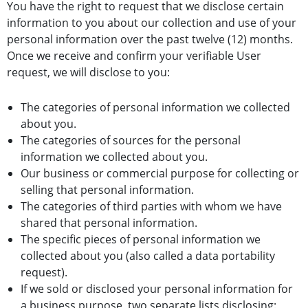
You have the right to request that we disclose certain
information to you about our collection and use of your
personal information over the past twelve (12) months.
Once we receive and confirm your verifiable User
request, we will disclose to you:
The categories of personal information we collected
about you.
The categories of sources for the personal
information we collected about you.
Our business or commercial purpose for collecting or
selling that personal information.
The categories of third parties with whom we have
shared that personal information.
The specific pieces of personal information we
collected about you (also called a data portability
request).
If we sold or disclosed your personal information for
a business purpose, two separate lists disclosing: