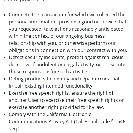
Complete the transaction for which we collected the
personal information, provide a good or service that
you requested, take actions reasonably anticipated
within the context of our ongoing business
relationship with you, or otherwise perform our
obligations in connection with our contract with you.
Detect security incidents, protect against malicious,
deceptive, fraudulent or illegal activity, or prosecute
those responsible for such activities.
Debug products to identify and repair errors that
impair existing intended functionality.
Exercise free speech rights, ensure the right of
another User to exercise their free speech rights or
exercise another right provided for by law.
Comply with the California Electronic
Communications Privacy Act (Cal. Penal Code § 1546
seq.).