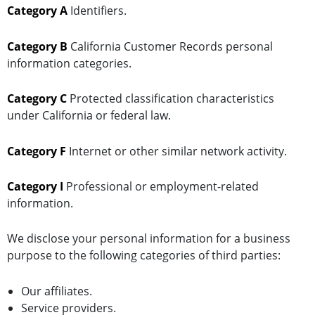
Category A
Identifiers.
Category B
California Customer Records personal
information categories.
Category C
Protected classification characteristics
under California or federal law.
Category F
Internet or other similar network activity.
Category I
Professional or employment-related
information.
We disclose your personal information for a business
purpose to the following categories of third parties:
Our affiliates.
Service providers.