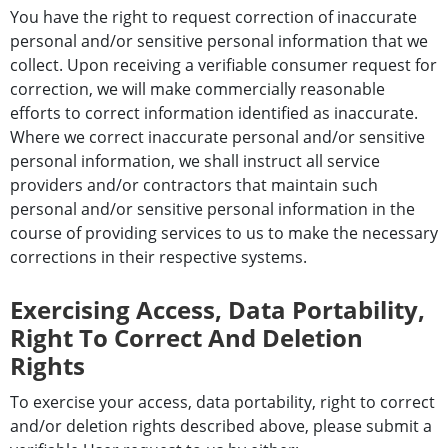
You have the right to request correction of inaccurate
personal and/or sensitive personal information that we
collect. Upon receiving a verifiable consumer request for
correction, we will make commercially reasonable
efforts to correct information identified as inaccurate.
Where we correct inaccurate personal and/or sensitive
personal information, we shall instruct all service
providers and/or contractors that maintain such
personal and/or sensitive personal information in the
course of providing services to us to make the necessary
corrections in their respective systems.
Exercising Access, Data Portability,
Right To Correct And Deletion
Rights
To exercise your access, data portability, right to correct
and/or deletion rights described above, please submit a