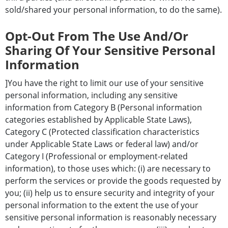
sold/shared your personal information, to do the same).
Opt-Out From The Use And/or
Sharing Of Your Sensitive Personal
Information
]You have the right to limit our use of your sensitive
personal information, including any sensitive
information from Category B (Personal information
categories established by Applicable State Laws),
Category C (Protected classification characteristics
under Applicable State Laws or federal law) and/or
Category I (Professional or employment-related
information), to those uses which: (i) are necessary to
perform the services or provide the goods requested by
you; (ii) help us to ensure security and integrity of your
personal information to the extent the use of your
sensitive personal information is reasonably necessary