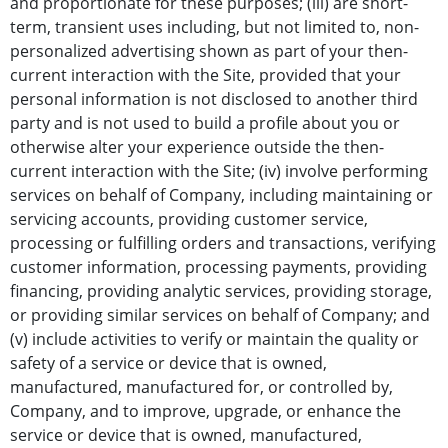
and proportionate for these purposes; (iii) are short-
term, transient uses including, but not limited to, non-
personalized advertising shown as part of your then-
current interaction with the Site, provided that your
personal information is not disclosed to another third
party and is not used to build a profile about you or
otherwise alter your experience outside the then-
current interaction with the Site; (iv) involve performing
services on behalf of Company, including maintaining or
servicing accounts, providing customer service,
processing or fulfilling orders and transactions, verifying
customer information, processing payments, providing
financing, providing analytic services, providing storage,
or providing similar services on behalf of Company; and
(v) include activities to verify or maintain the quality or
safety of a service or device that is owned,
manufactured, manufactured for, or controlled by,
Company, and to improve, upgrade, or enhance the
service or device that is owned, manufactured,