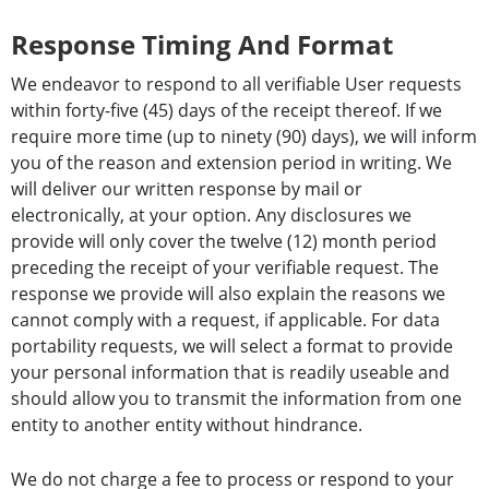
Response Timing And Format
We endeavor to respond to all verifiable User requests
within forty-five (45) days of the receipt thereof. If we
require more time (up to ninety (90) days), we will inform
you of the reason and extension period in writing. We
will deliver our written response by mail or
electronically, at your option. Any disclosures we
provide will only cover the twelve (12) month period
preceding the receipt of your verifiable request. The
response we provide will also explain the reasons we
cannot comply with a request, if applicable. For data
portability requests, we will select a format to provide
your personal information that is readily useable and
should allow you to transmit the information from one
entity to another entity without hindrance.
We do not charge a fee to process or respond to your