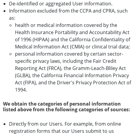
De-identified or aggregated User information.
Information excluded from the CCPA and CPRA, such
as:
health or medical information covered by the
Health Insurance Portability and Accountability Act
of 1996 (HIPAA) and the California Confidentiality of
Medical Information Act (CMIA) or clinical trial data;
personal information covered by certain sector-
specific privacy laws, including the Fair Credit
Reporting Act (FRCA), the Gramm-Leach-Bliley Act
(GLBA), the California Financial Information Privacy
Act (FIPA), and the Driver's Privacy Protection Act of
1994.
We obtain the categories of personal information
listed above from the following categories of sources:
Directly from our Users. For example, from online
registration forms that our Users submit to us