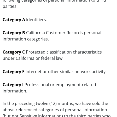
following categories of personal information to third
parties:
Category A
Identifiers.
Category B
California Customer Records personal
information categories.
Category C
Protected classification characteristics
under California or federal law.
Category F
Internet or other similar network activity.
Category I
Professional or employment-related
information.
In the preceding twelve (12) months, we have sold the
above referenced categories of personal information
(but not Sensitive Information) to the third parties who