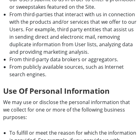
or sweepstakes featured on the Site.
From third-parties that interact with us in connection
with the products and/or services that we offer to our
Users. For example, third party entities that assist us
in sending direct and electronic mail, removing
duplicate information from User lists, analyzing data
and providing marketing analysis.
From third-party data brokers or aggregators.
From publicly available sources, such as Internet
search engines.
Use Of Personal Information
We may use or disclose the personal information that
we collect for one or more of the following business
purposes:
To fulfill or meet the reason for which the information