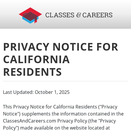
PRIVACY NOTICE FOR
CALIFORNIA
RESIDENTS
Last Updated: October 1, 2025
This Privacy Notice for California Residents ("Privacy
Notice") supplements the information contained in the
ClassesAndCareers.com Privacy Policy (the "Privacy
Policy") made available on the website located at