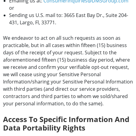
Emailing us at:
ConsumerInquiries@DMSGroup.com
or
Sending us U.S. mail to: 3665 East Bay Dr., Suite 204-
431, Largo, Fl, 33771.
We endeavor to act on all such requests as soon as
practicable, but in all cases within fifteen (15) business
days of the receipt of your request. Subject to the
aforementioned fifteen (15) business day period, where
we receive and confirm your verifiable opt-out request,
we will cease using your Sensitive Personal
Information/sharing your Sensitive Personal Information
with third parties (and direct our service providers,
contractors and third parties to whom we sold/shared
your personal information, to do the same).
Access To Specific Information And
Data Portability Rights