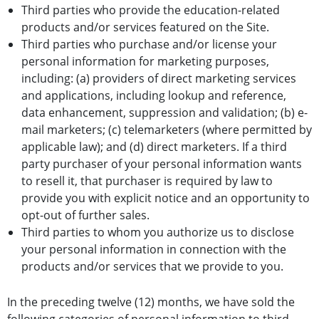
Third parties who provide the education-related
products and/or services featured on the Site.
Third parties who purchase and/or license your
personal information for marketing purposes,
including: (a) providers of direct marketing services
and applications, including lookup and reference,
data enhancement, suppression and validation; (b) e-
mail marketers; (c) telemarketers (where permitted by
applicable law); and (d) direct marketers. If a third
party purchaser of your personal information wants
to resell it, that purchaser is required by law to
provide you with explicit notice and an opportunity to
opt-out of further sales.
Third parties to whom you authorize us to disclose
your personal information in connection with the
products and/or services that we provide to you.
In the preceding twelve (12) months, we have sold the