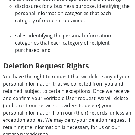
disclosures for a business purpose, identifying the
personal information categories that each
category of recipient obtained.
sales, identifying the personal information
categories that each category of recipient
purchased; and
Deletion Request Rights
You have the right to request that we delete any of your
personal information that we collected from you and
retained, subject to certain exceptions. Once we receive
and confirm your verifiable User request, we will delete
(and direct our service providers to delete) your
personal information from our (their) records, unless an
exception applies. We may deny your deletion request if
retaining the information is necessary for us or our
service providers to: