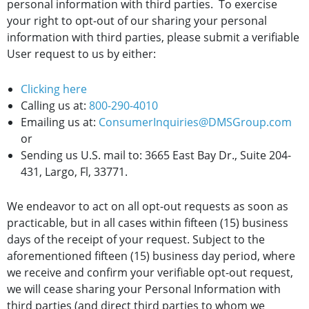
personal information with third parties. To exercise
your right to opt-out of our sharing your personal
information with third parties, please submit a verifiable
User request to us by either:
Clicking here
Calling us at:
800-290-4010
Emailing us at:
ConsumerInquiries@DMSGroup.com
or
Sending us U.S. mail to: 3665 East Bay Dr., Suite 204-
431, Largo, Fl, 33771.
We endeavor to act on all opt-out requests as soon as
practicable, but in all cases within fifteen (15) business
days of the receipt of your request. Subject to the
aforementioned fifteen (15) business day period, where
we receive and confirm your verifiable opt-out request,
we will cease sharing your Personal Information with
third parties (and direct third parties to whom we