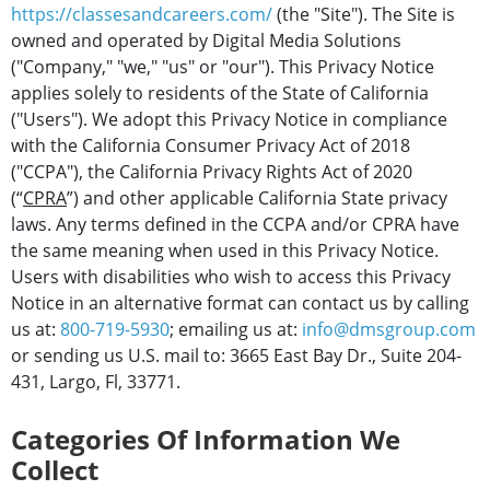
https://classesandcareers.com/
(the "Site"). The Site is
owned and operated by Digital Media Solutions
("Company," "we," "us" or "our"). This Privacy Notice
applies solely to residents of the State of California
("Users"). We adopt this Privacy Notice in compliance
with the California Consumer Privacy Act of 2018
("CCPA"), the California Privacy Rights Act of 2020
(“
CPRA
”) and other applicable California State privacy
laws. Any terms defined in the CCPA and/or CPRA have
the same meaning when used in this Privacy Notice.
Users with disabilities who wish to access this Privacy
Notice in an alternative format can contact us by calling
us at:
800-719-5930
; emailing us at:
info@dmsgroup.com
or sending us U.S. mail to: 3665 East Bay Dr., Suite 204-
431, Largo, Fl, 33771.
Categories Of Information We
Collect