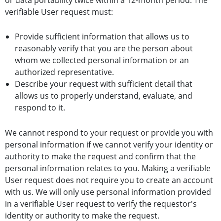
verifiable User request must:
Provide sufficient information that allows us to
reasonably verify that you are the person about
whom we collected personal information or an
authorized representative.
Describe your request with sufficient detail that
allows us to properly understand, evaluate, and
respond to it.
We cannot respond to your request or provide you with
personal information if we cannot verify your identity or
authority to make the request and confirm that the
personal information relates to you. Making a verifiable
User request does not require you to create an account
with us. We will only use personal information provided
in a verifiable User request to verify the requestor's
identity or authority to make the request.