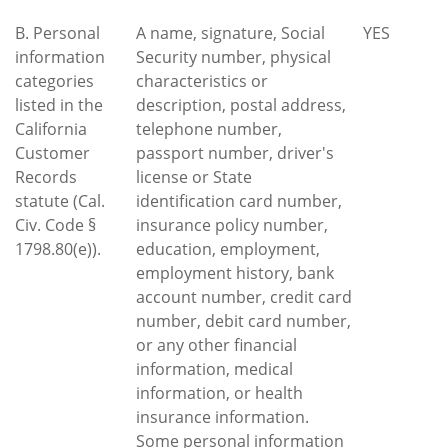
B. Personal
A name, signature, Social
YES
information
Security number, physical
categories
characteristics or
listed in the
description, postal address,
California
telephone number,
Customer
passport number, driver's
Records
license or State
statute (Cal.
identification card number,
Civ. Code §
insurance policy number,
1798.80(e)).
education, employment,
employment history, bank
account number, credit card
number, debit card number,
or any other financial
information, medical
information, or health
insurance information.
Some personal information