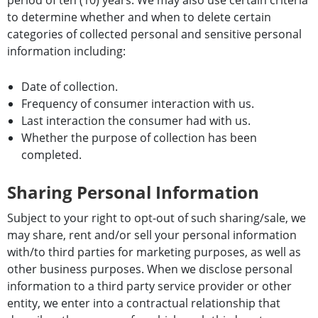
to determine whether and when to delete certain
categories of collected personal and sensitive personal
information including:
Date of collection.
Frequency of consumer interaction with us.
Last interaction the consumer had with us.
Whether the purpose of collection has been
completed.
Sharing Personal Information
Subject to your right to opt-out of such sharing/sale, we
may share, rent and/or sell your personal information
with/to third parties for marketing purposes, as well as
other business purposes. When we disclose personal
information to a third party service provider or other
entity, we enter into a contractual relationship that