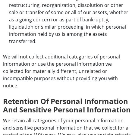
restructuring, reorganization, dissolution or other
sale or transfer of some or all of our assets, whether
as a going concern or as part of bankruptcy,
liquidation or similar proceeding, in which personal
information held by us is among the assets
transferred.
We will not collect additional categories of personal
information or use the personal information we
collected for materially different, unrelated or
incompatible purposes without providing you with
notice.
Retention Of Personal Information
And Sensitive Personal Information
We retain all categories of your personal information
and sensitive personal information that we collect for a
period of ten (10) years. We may also use certain criteria