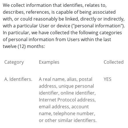
We collect information that identifies, relates to,
describes, references, is capable of being associated
with, or could reasonably be linked, directly or indirectly,
with a particular User or device ("personal information").
In particular, we have collected the following categories
of personal information from Users within the last
twelve (12) months:
Category
Examples
Collected
A. Identifiers.
A real name, alias, postal
YES
address, unique personal
identifier, online identifier,
Internet Protocol address,
email address, account
name, telephone number,
or other similar identifiers.